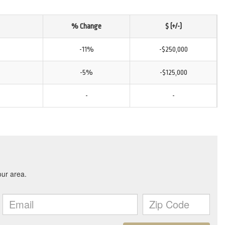
% Change
$ (+/-)
-11%
-$250,000
-5%
-$125,000
-
-