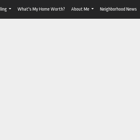
ling
What's My Home Worth?
About Me
Neighborhood News
...
...