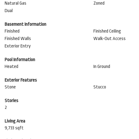
Natural Gas
Zoned
Dual
Basement Information
Finished
Finished Ceiling
Finished Walls
Walk-Out Access
Exterior Entry
Pool Information
Heated
In Ground
Exterior Features
Stone
Stucco
Stories
2
Living Area
9,733 sqft