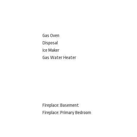
Gas Oven
Disposal
Ice Maker
Gas Water Heater
Fireplace: Basement
Fireplace: Primary Bedroom