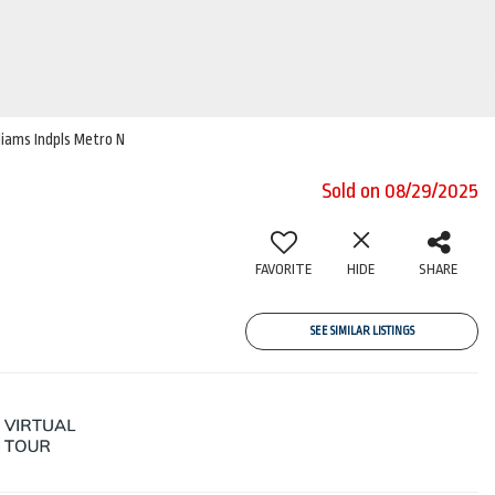
lliams Indpls Metro N
Sold on 08/29/2025
FAVORITE
HIDE
SHARE
SEE SIMILAR LISTINGS