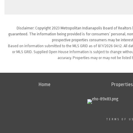
Disclaimer: Copyright 2023 Metropolitan Indianapolis Board of Realtors (
guaranteed. The information being provided is for consumers’ personal, non
prospective properties consumers may be interest
Based on information submitted to the MLS GRID as of 8/7/2026 04:12. All da
or MLS GRID. Supplied Open House Information is subject to change without
accuracy. Properties may or may not be listed 
Home
Properties
TERMS OF U