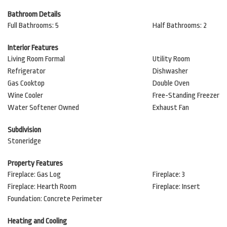
Bathroom Details
Full Bathrooms: 5
Half Bathrooms: 2
Interior Features
Living Room Formal
Utility Room
Refrigerator
Dishwasher
Gas Cooktop
Double Oven
Wine Cooler
Free-Standing Freezer
Water Softener Owned
Exhaust Fan
Subdivision
Stoneridge
Property Features
Fireplace: Gas Log
Fireplace: 3
Fireplace: Hearth Room
Fireplace: Insert
Foundation: Concrete Perimeter
Heating and Cooling