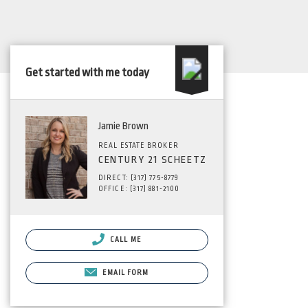
Get started with me today
Jamie Brown
REAL ESTATE BROKER
CENTURY 21 SCHEETZ
DIRECT: (317) 775-8779
OFFICE: (317) 881-2100
CALL ME
EMAIL FORM