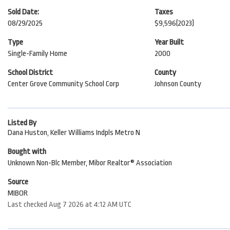
Sold Date:
Taxes
08/29/2025
$9,596
(2023)
Type
Year Built
Single-Family Home
2000
School District
County
Center Grove Community School Corp
Johnson County
Listed By
Dana Huston, Keller Williams Indpls Metro N
Bought with
Unknown Non-Blc Member, Mibor Realtor® Association
Source
MIBOR
Last checked Aug 7 2026 at 4:12 AM UTC