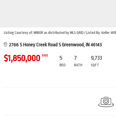
Listing Courtesy of: MIBOR as distributed by MLS GRID / Listed By: Keller Wi
2766 S Honey Creek Road S Greenwood, IN 46143
$1,850,000
(USD)
5
7
9,733
BED
BATH
SQFT