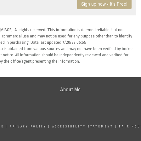
MIBOR). All rights reserved. This information is deemed reliable, but not
-commercial use and may not be used for any purpose other than to identify
ed in purchasing. Data last updated 7/20/23 06:55
ta is obtained from various sources and may not have been verified by broker
 notice. All information should be independently reviewed and verified for
by the office/agent presenting the information.
About Me
SE
|
PRIVACY POLICY
|
ACCESSIBILITY STATEMENT
|
FAIR HOU