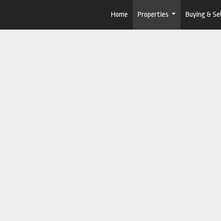
Home
Properties
Buying & Sel
...