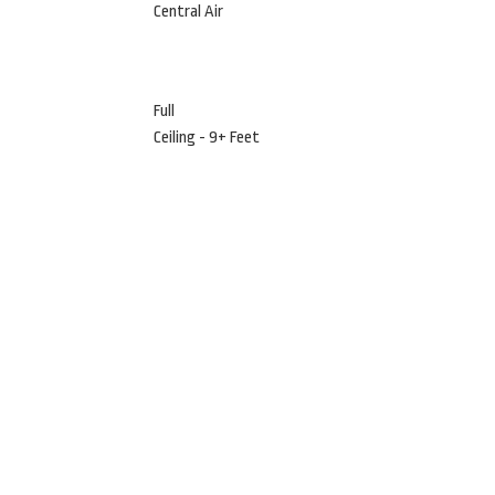
Central Air
Full
Ceiling - 9+ Feet