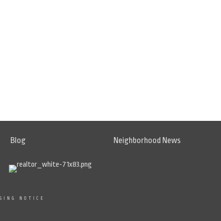
Blog
Neighborhood News
SING NOTICE