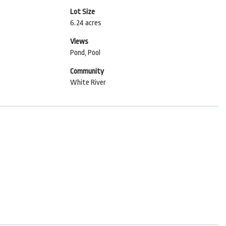
Lot Size
6.24 acres
Views
Pond, Pool
Community
White River