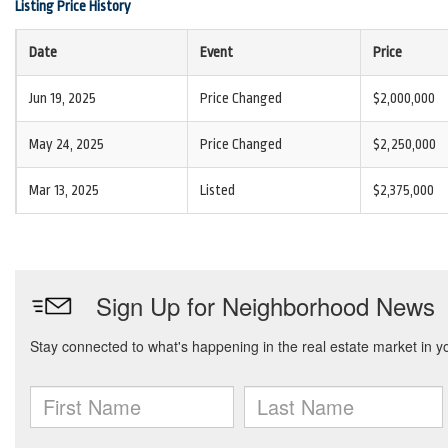
Listing Price History
Date
Event
Price
Jun 19, 2025
Price Changed
$2,000,000
May 24, 2025
Price Changed
$2,250,000
Mar 13, 2025
Listed
$2,375,000