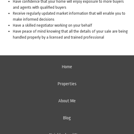
Have confidence that your home will enjoy exposure to more buyers
and agents with qualified buyers
Receive regularly updated market information that will enable you to
make informed decisions
Have a skilled negotiator working on your behalf
Have peace of mind knowing that all the details of your sale are being
handled properly by a licensed and trained professional
Home
Properties
About Me
Blog