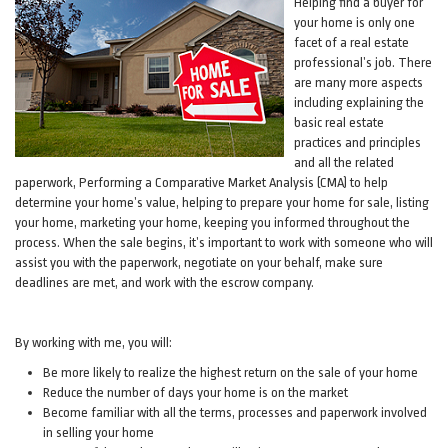
Helping find a buyer for
your home is only one
facet of a real estate
professional’s job. There
are many more aspects
including explaining the
basic real estate
practices and principles
and all the related
paperwork, Performing a Comparative Market Analysis (CMA) to help
determine your home’s value, helping to prepare your home for sale, listing
your home, marketing your home, keeping you informed throughout the
process. When the sale begins, it’s important to work with someone who will
assist you with the paperwork, negotiate on your behalf, make sure
deadlines are met, and work with the escrow company.
By working with me, you will:
Be more likely to realize the highest return on the sale of your home
Reduce the number of days your home is on the market
Become familiar with all the terms, processes and paperwork involved
in selling your home