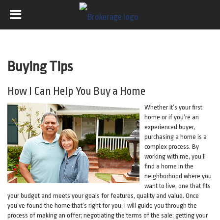
Buying Tips
How I Can Help You Buy a Home
Whether it’s your first
home or if you’re an
experienced buyer,
purchasing a home is a
complex process. By
working with me, you’ll
find a home in the
neighborhood where you
want to live, one that fits
your budget and meets your goals for features, quality and value. Once
you’ve found the home that’s right for you, I will guide you through the
process of making an offer; negotiating the terms of the sale; getting your