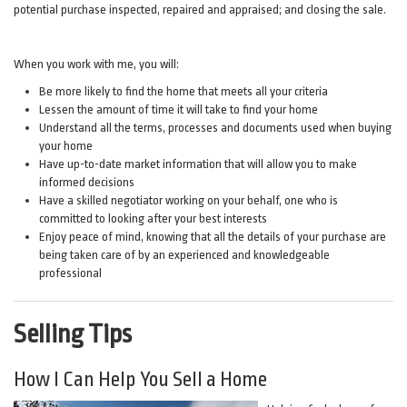
potential purchase inspected, repaired and appraised; and closing the sale.
When you work with me, you will:
Be more likely to find the home that meets all your criteria
Lessen the amount of time it will take to find your home
Understand all the terms, processes and documents used when buying
your home
Have up-to-date market information that will allow you to make
informed decisions
Have a skilled negotiator working on your behalf, one who is
committed to looking after your best interests
Enjoy peace of mind, knowing that all the details of your purchase are
being taken care of by an experienced and knowledgeable
professional
Selling Tips
How I Can Help You Sell a Home